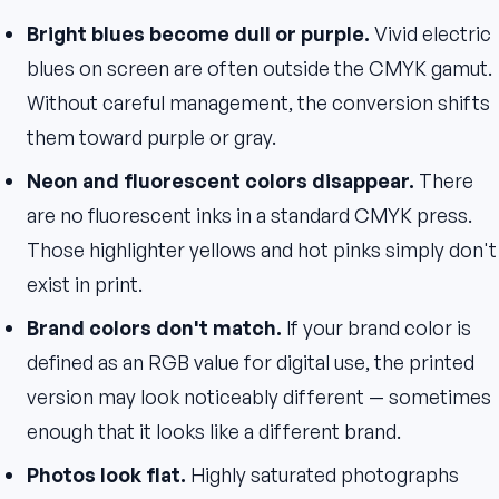
Bright blues become dull or purple.
Vivid electric
blues on screen are often outside the CMYK gamut.
Without careful management, the conversion shifts
them toward purple or gray.
Neon and fluorescent colors disappear.
There
are no fluorescent inks in a standard CMYK press.
Those highlighter yellows and hot pinks simply don't
exist in print.
Brand colors don't match.
If your brand color is
defined as an RGB value for digital use, the printed
version may look noticeably different — sometimes
enough that it looks like a different brand.
Photos look flat.
Highly saturated photographs