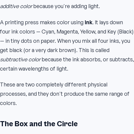
additive color
because you're adding light.
A printing press makes color using
ink
. It lays down
four ink colors — Cyan, Magenta, Yellow, and Key (Black)
— in tiny dots on paper. When you mix all four inks, you
get black (or a very dark brown). This is called
subtractive color
because the ink absorbs, or subtracts,
certain wavelengths of light.
These are two completely different physical
processes, and they don't produce the same range of
colors.
The Box and the Circle