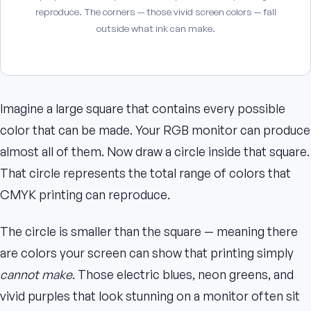
reproduce. The corners — those vivid screen colors — fall
outside what ink can make.
Imagine a large square that contains every possible
color that can be made. Your RGB monitor can produce
almost all of them. Now draw a circle inside that square.
That circle represents the total range of colors that
CMYK printing can reproduce.
The circle is smaller than the square — meaning there
are colors your screen can show that printing simply
cannot make
. Those electric blues, neon greens, and
vivid purples that look stunning on a monitor often sit