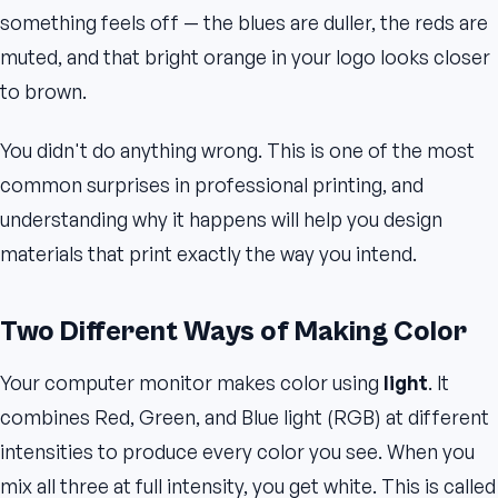
something feels off — the blues are duller, the reds are
muted, and that bright orange in your logo looks closer
to brown.
You didn't do anything wrong. This is one of the most
common surprises in professional printing, and
understanding why it happens will help you design
materials that print exactly the way you intend.
Two Different Ways of Making Color
Your computer monitor makes color using
light
. It
combines Red, Green, and Blue light (RGB) at different
intensities to produce every color you see. When you
mix all three at full intensity, you get white. This is called