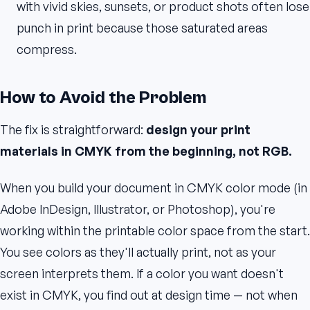
with vivid skies, sunsets, or product shots often lose
punch in print because those saturated areas
compress.
How to Avoid the Problem
The fix is straightforward:
design your print
materials in CMYK from the beginning, not RGB.
When you build your document in CMYK color mode (in
Adobe InDesign, Illustrator, or Photoshop), you're
working within the printable color space from the start.
You see colors as they'll actually print, not as your
screen interprets them. If a color you want doesn't
exist in CMYK, you find out at design time — not when