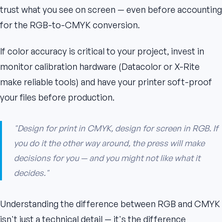
trust what you see on screen — even before accounting
for the RGB-to-CMYK conversion.
If color accuracy is critical to your project, invest in
monitor calibration hardware (Datacolor or X-Rite
make reliable tools) and have your printer soft-proof
your files before production.
"Design for print in CMYK, design for screen in RGB. If
you do it the other way around, the press will make
decisions for you — and you might not like what it
decides."
Understanding the difference between RGB and CMYK
isn't just a technical detail — it's the difference