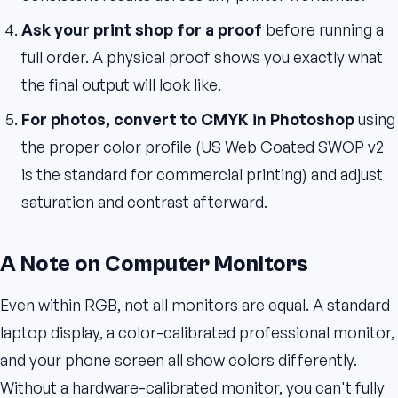
Ask your print shop for a proof
before running a
full order. A physical proof shows you exactly what
the final output will look like.
For photos, convert to CMYK in Photoshop
using
the proper color profile (US Web Coated SWOP v2
is the standard for commercial printing) and adjust
saturation and contrast afterward.
A Note on Computer Monitors
Even within RGB, not all monitors are equal. A standard
laptop display, a color-calibrated professional monitor,
and your phone screen all show colors differently.
Without a hardware-calibrated monitor, you can't fully