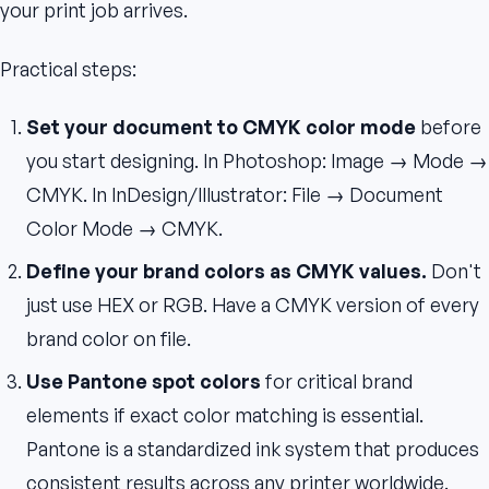
your print job arrives.
Practical steps:
Set your document to CMYK color mode
before
you start designing. In Photoshop: Image → Mode →
CMYK. In InDesign/Illustrator: File → Document
Color Mode → CMYK.
Define your brand colors as CMYK values.
Don't
just use HEX or RGB. Have a CMYK version of every
brand color on file.
Use Pantone spot colors
for critical brand
elements if exact color matching is essential.
Pantone is a standardized ink system that produces
consistent results across any printer worldwide.