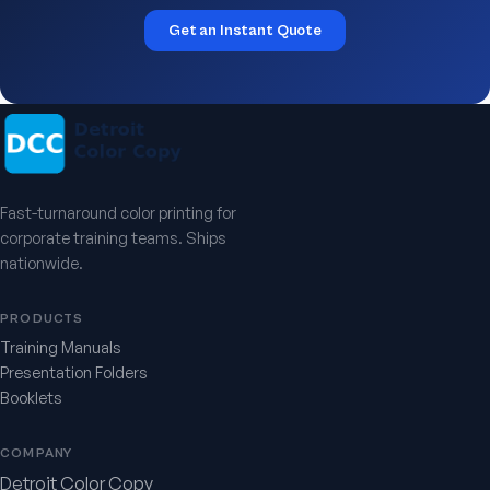
Get an Instant Quote
Fast-turnaround color printing for
corporate training teams. Ships
nationwide.
PRODUCTS
Training Manuals
Presentation Folders
Booklets
COMPANY
Detroit Color Copy