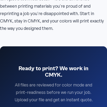
between printing materials you're proud of and
reprinting a job you're disappointed with. Start in
CMYK, stay in CMYK, and your colors will print exactly
the way you designed them.
Ready to print? We work in
CMYK.
All files are reviewed for color mode and
print-readiness before we run your job.
Upload your file and get an instant quote.