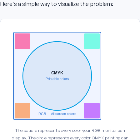
Here's a simple way to visualize the problem:
CMYK
Printable colors
RGB — All screen colors
The square represents every color your RGB monitor can
display. The circle represents every color CMYK printing can