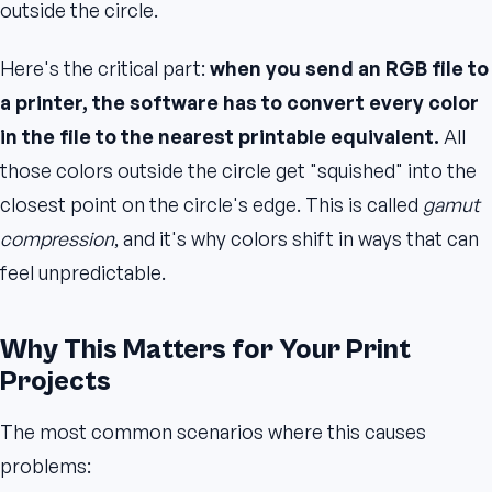
outside the circle.
Here's the critical part:
when you send an RGB file to
a printer, the software has to convert every color
in the file to the nearest printable equivalent.
All
those colors outside the circle get "squished" into the
closest point on the circle's edge. This is called
gamut
compression
, and it's why colors shift in ways that can
feel unpredictable.
Why This Matters for Your Print
Projects
The most common scenarios where this causes
problems: