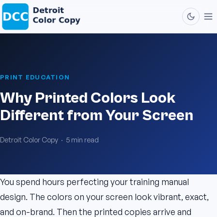
PRINT EDUCATION
Why Printed Colors Look
Different from Your Screen
Detroit Color Copy · 5 min read
You spend hours perfecting your training manual
design. The colors on your screen look vibrant, exact,
and on-brand. Then the printed copies arrive and