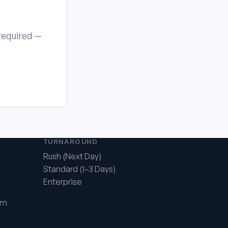
 required —
TURNAROUND
Rush (Next Day)
Standard (1–3 Days)
Enterprise
om