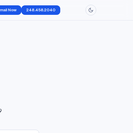
mail Now
248.458.2040
9