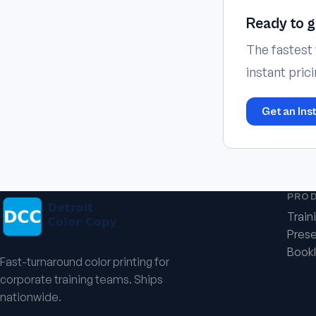
Ready to g
The fastest 
instant pric
Get an Ins
PRO
Train
Prese
Bookl
Fast-turnaround color printing for
corporate training teams. Ships
nationwide.