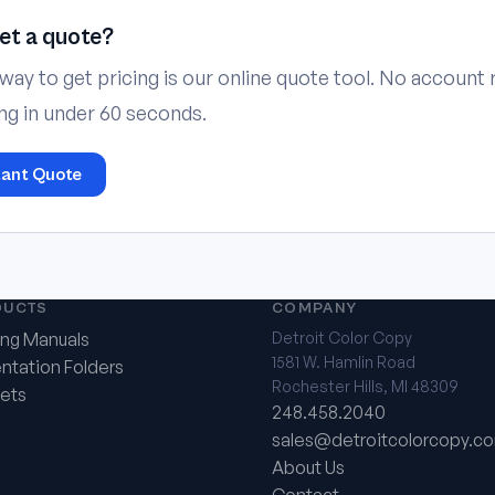
et a quote?
way to get pricing is our online quote tool. No account
ing in under 60 seconds.
tant Quote
DUCTS
COMPANY
ing Manuals
Detroit Color Copy
1581 W. Hamlin Road
ntation Folders
Rochester Hills, MI 48309
ets
248.458.2040
sales@detroitcolorcopy.c
About Us