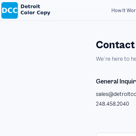
How It Wo
Contact
We're here to he
General Inquir
sales@detroitc
248.458.2040