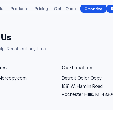
rks
Products
Pricing
Get a Quote
Order Now
E
 Us
lp. Reach out any time.
ies
Our Location
olorcopy.com
Detroit Color Copy
1581 W. Hamlin Road
Rochester Hills, MI 4830