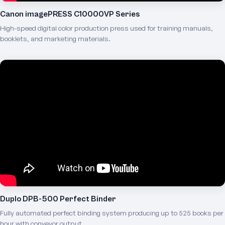
Canon imagePRESS C10000VP Series
High-speed digital color production press used for training manuals,
booklets, and marketing materials.
Duplo DPB-500 Perfect Binder
Fully automated perfect binding system producing up to 525 books per
hour with conveyor output.