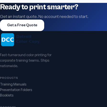
Ready to print smarter?
Get an instant quote. No account needed to start.
Get a Free Quote
Fast-turnaround color printing for
corporate training teams. Ships
nationwide.
PRODUCTS
Training Manuals
Presentation Folders
Booklets