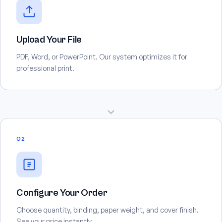
Upload Your File
PDF, Word, or PowerPoint. Our system optimizes it for
professional print.
02
Configure Your Order
Choose quantity, binding, paper weight, and cover finish.
See your price instantly.