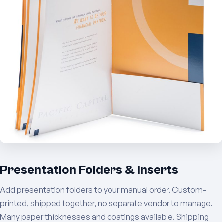
Presentation Folders & Inserts
Add presentation folders to your manual order. Custom-
printed, shipped together, no separate vendor to manage.
Many paper thicknesses and coatings available. Shipping