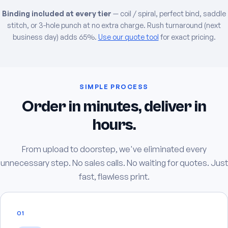
Binding included at every tier
— coil / spiral, perfect bind, saddle
stitch, or 3-hole punch at no extra charge. Rush turnaround (next
business day) adds 65%.
Use our quote tool
for exact pricing.
SIMPLE PROCESS
Order in minutes, deliver in
hours.
From upload to doorstep, we've eliminated every
unnecessary step. No sales calls. No waiting for quotes. Just
fast, flawless print.
01