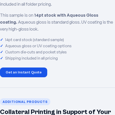
included in all folder pricing.
This sample is on
14pt stock with Aqueous Gloss
coating.
Aqueous gloss is standard gloss. UV coating is the
very high-gloss look.
14pt card stock (standard sample)
Aqueous gloss or UV coating options
Custom die-cuts and pocket styles
Shipping included in all pricing
Get an Instant Quote
ADDITIONAL PRODUCTS
Collateral Printing in Support of Your