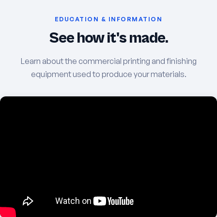
EDUCATION & INFORMATION
See how it's made.
Learn about the commercial printing and finishing
equipment used to produce your materials.