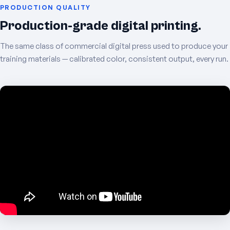
PRODUCTION QUALITY
Production-grade digital printing.
The same class of commercial digital press used to produce your
training materials — calibrated color, consistent output, every run.