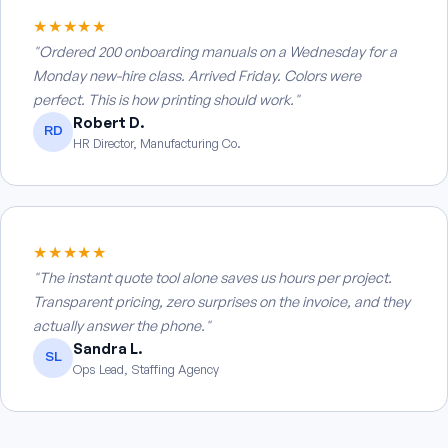
★★★★★
"Ordered 200 onboarding manuals on a Wednesday for a
Monday new-hire class. Arrived Friday. Colors were
perfect. This is how printing should work."
Robert D.
RD
HR Director, Manufacturing Co.
★★★★★
"The instant quote tool alone saves us hours per project.
Transparent pricing, zero surprises on the invoice, and they
actually answer the phone."
Sandra L.
SL
Ops Lead, Staffing Agency