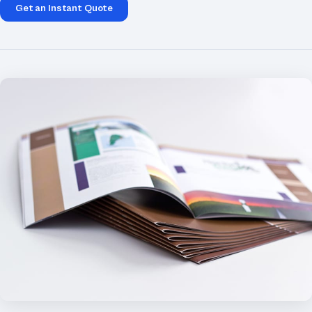
Get an Instant Quote