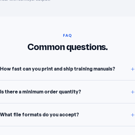
FAQ
Common questions.
+
How fast can you print and ship training manuals?
+
Is there a minimum order quantity?
+
What file formats do you accept?