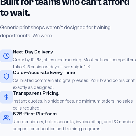
Built for teams who can't afford
to wait.
Generic print shops weren't designed for training
departments. We were.
Next-Day Delivery
Order by 10 PM, ships next morning. Most national competitors
take 3–5 business days — we ship in 1–3.
Color-Accurate Every Time
Calibrated commercial digital presses. Your brand colors print
exactly as designed.
Transparent Pricing
Instant quotes. No hidden fees, no minimum orders, no sales
calls required.
B2B-First Platform
Reorder history, bulk discounts, invoice billing, and PO number
support for education and training programs.