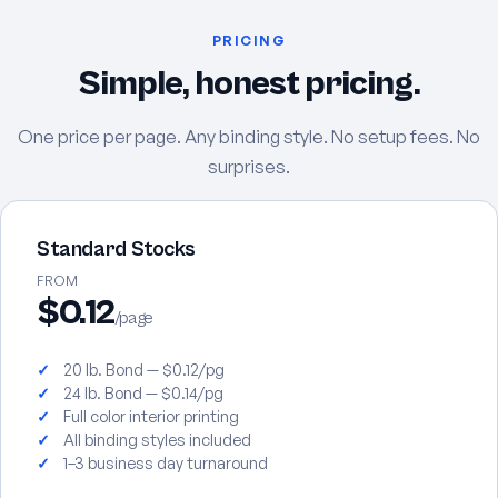
PRICING
Simple, honest pricing.
One price per page. Any binding style. No setup fees. No
surprises.
Standard Stocks
FROM
$0.12
/page
20 lb. Bond — $0.12/pg
24 lb. Bond — $0.14/pg
Full color interior printing
All binding styles included
1–3 business day turnaround