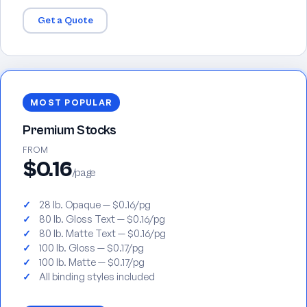
Get a Quote
MOST POPULAR
Premium Stocks
FROM
$0.16
/page
28 lb. Opaque — $0.16/pg
80 lb. Gloss Text — $0.16/pg
80 lb. Matte Text — $0.16/pg
100 lb. Gloss — $0.17/pg
100 lb. Matte — $0.17/pg
All binding styles included