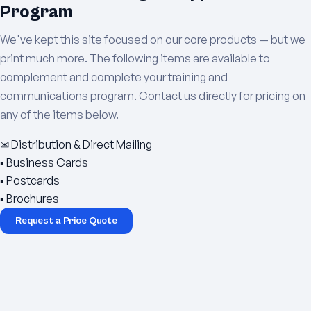
Program
We've kept this site focused on our core products — but we
print much more. The following items are available to
complement and complete your training and
communications program. Contact us directly for pricing on
any of the items below.
✉
Distribution & Direct Mailing
▪
Business Cards
▪
Postcards
▪
Brochures
Request a Price Quote