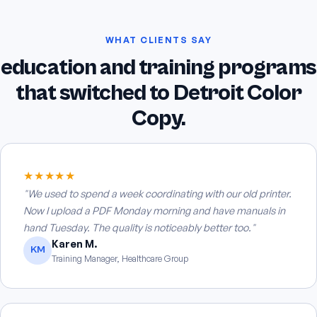
WHAT CLIENTS SAY
education and training programs
that switched to Detroit Color
Copy.
★★★★★
"We used to spend a week coordinating with our old printer.
Now I upload a PDF Monday morning and have manuals in
hand Tuesday. The quality is noticeably better too."
Karen M.
KM
Training Manager, Healthcare Group