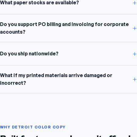
+
What paper stocks are available?
Do you support PO billing and invoicing for corporate
+
accounts?
+
Do you ship nationwide?
What if my printed materials arrive damaged or
+
incorrect?
WHY DETROIT COLOR COPY