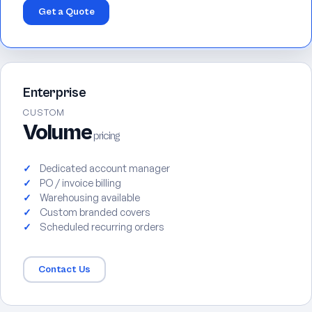
Get a Quote
Enterprise
CUSTOM
Volume
pricing
Dedicated account manager
PO / invoice billing
Warehousing available
Custom branded covers
Scheduled recurring orders
Contact Us