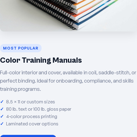
MOST POPULAR
Color Training Manuals
Full-color interior and cover, available in coil, saddle-stitch, or
perfect binding. Ideal for onboarding, compliance, and skills
training programs.
8.5 × 11 or custom sizes
80 lb. text or 100 lb. gloss paper
4-color process printing
Laminated cover options