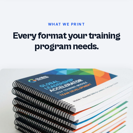
WHAT WE PRINT
Every format your training
program needs.