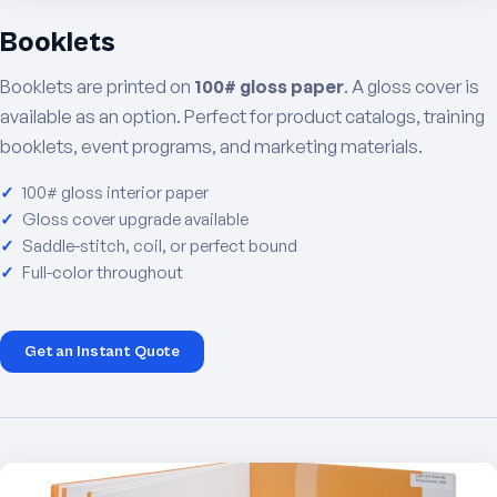
Booklets
Booklets are printed on
100# gloss paper
. A gloss cover is
available as an option. Perfect for product catalogs, training
booklets, event programs, and marketing materials.
100# gloss interior paper
Gloss cover upgrade available
Saddle-stitch, coil, or perfect bound
Full-color throughout
Get an Instant Quote