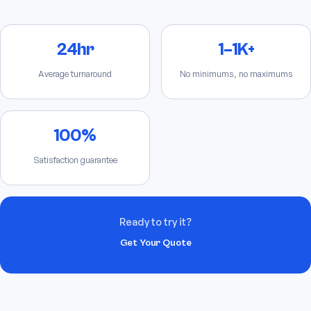
24hr
1–1K+
Average turnaround
No minimums, no maximums
100%
Satisfaction guarantee
Ready to try it?
Get Your Quote