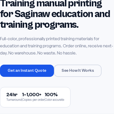
Training manual printing
for Saginaw education and
training programs.
Full-color, professionally printed training materials for
education and training programs. Order online, receive next-
day. No warehouse. No waste. No hassle.
Get an Instant Quote
See How It Works
24hr
1–1,000+
100%
Turnaround
Copies per order
Color accurate