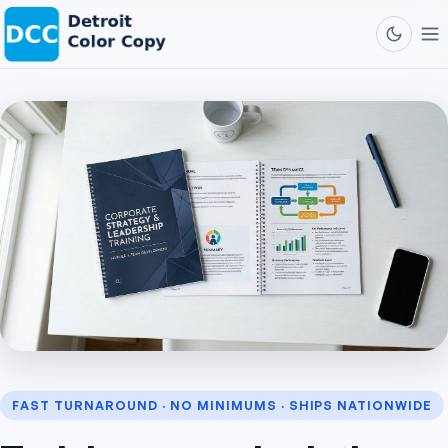
FAST TURNAROUND · NO MINIMUMS · SHIPS NATIONWIDE