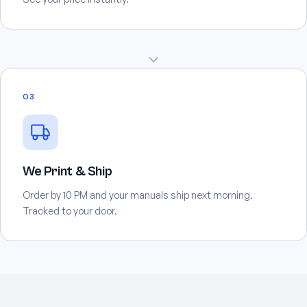
03
We Print & Ship
Order by 10 PM and your manuals ship next morning.
Tracked to your door.