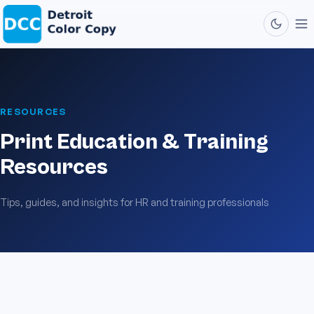
RESOURCES
Print Education & Training
Resources
Tips, guides, and insights for HR and training professionals