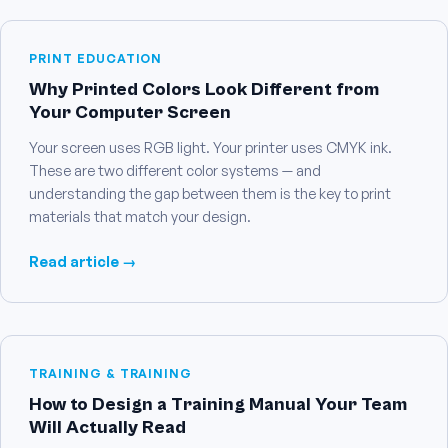
PRINT EDUCATION
Why Printed Colors Look Different from
Your Computer Screen
Your screen uses RGB light. Your printer uses CMYK ink.
These are two different color systems — and
understanding the gap between them is the key to print
materials that match your design.
Read article →
TRAINING & TRAINING
How to Design a Training Manual Your Team
Will Actually Read