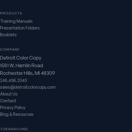
PRODUCTS
Training Manuals
Presentation Folders
Booklets
COMPANY
Detroit Color Copy
1581 W. Hamlin Road
Rochester Hills, MI 48309
248.458.2040
sales@detroitcolorcopy.com
About Us
Contact
Privacy Policy
Blog & Resources
TURNAROUND