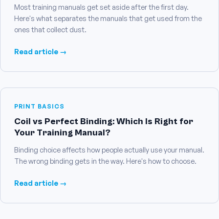
Most training manuals get set aside after the first day.
Here's what separates the manuals that get used from the
ones that collect dust.
Read article →
PRINT BASICS
Coil vs Perfect Binding: Which Is Right for
Your Training Manual?
Binding choice affects how people actually use your manual.
The wrong binding gets in the way. Here's how to choose.
Read article →