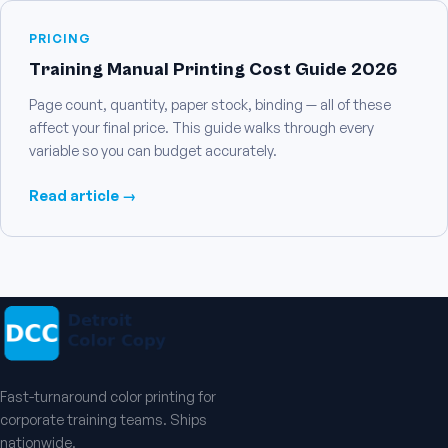
PRICING
Training Manual Printing Cost Guide 2026
Page count, quantity, paper stock, binding — all of these
affect your final price. This guide walks through every
variable so you can budget accurately.
Read article →
Fast-turnaround color printing for
corporate training teams. Ships
nationwide.